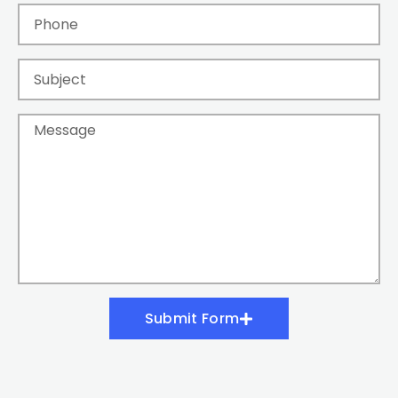
Submit Form