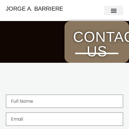
JORGE A. BARRIERE
Press Release
Contact Us
CONTA
US