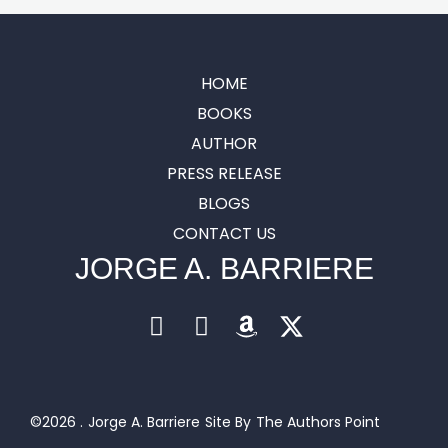
HOME
BOOKS
AUTHOR
PRESS RELEASE
BLOGS
CONTACT US
JORGE A. BARRIERE
©2026 .
Jorge A. Barriere
Site By
The Authors Point